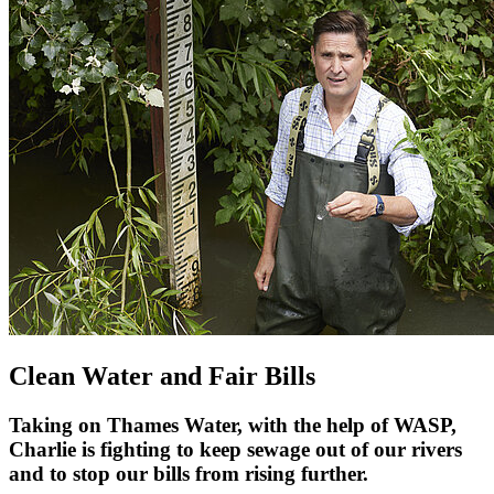
Clean Water and Fair Bills
Taking on Thames Water, with the help of WASP,
Charlie is fighting to keep sewage out of our rivers
and to stop our bills from rising further.