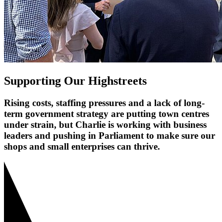
Supporting Our Highstreets
Rising costs, staffing pressures and a lack of long-
term government strategy are putting town centres
under strain, but Charlie is working with business
leaders and pushing in Parliament to make sure our
shops and small enterprises can thrive.