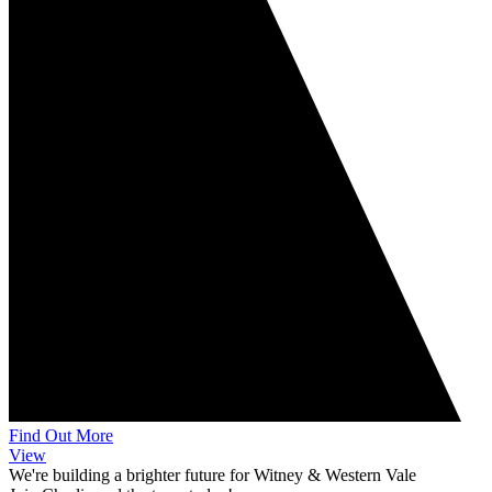
Find Out More
View
We're building a brighter future for Witney & Western Vale