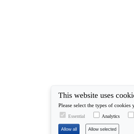
This website uses cooki
Please select the types of cookies 
Essential
Analytics