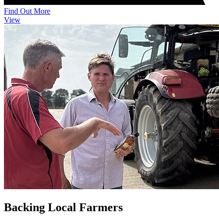
Find Out More
View
Backing Local Farmers