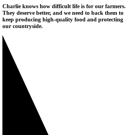
Charlie knows how difficult life is for our farmers.
They deserve better, and we need to back them to
keep producing high-quality food and protecting
our countryside.