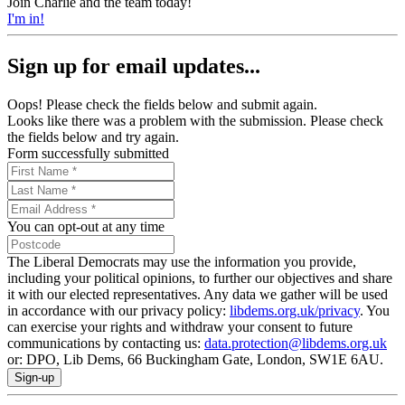
Join Charlie and the team today!
I'm in!
Sign up for email updates...
Oops! Please check the fields below and submit again.
Looks like there was a problem with the submission. Please check
the fields below and try again.
Form successfully submitted
You can opt-out at any time
The Liberal Democrats may use the information you provide,
including your political opinions, to further our objectives and share
it with our elected representatives. Any data we gather will be used
in accordance with our privacy policy:
libdems.org.uk/privacy
. You
can exercise your rights and withdraw your consent to future
communications by contacting us:
data.protection@libdems.org.uk
or: DPO, Lib Dems, 66 Buckingham Gate, London, SW1E 6AU.
Sign-up