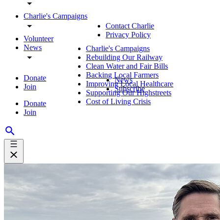
Charlie's Campaigns
Contact Charlie
Privacy Policy
Volunteer
News
Charlie's Campaigns
Rebuilding Our Railway
Clean Water and Fair Bills
Backing Local Farmers
Donate
News
Improving Local Healthcare
Join
Subscribe
Supporting Our Highstreets
Cost of Living Crisis
Donate
Join