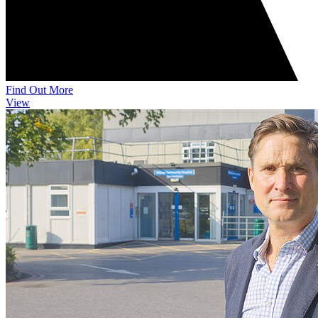
Find Out More
View