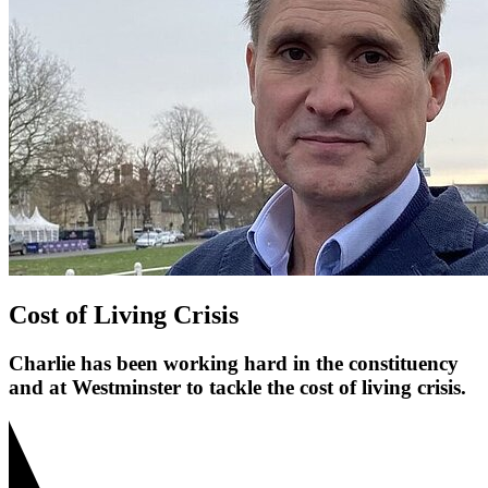
Cost of Living Crisis
Charlie has been working hard in the constituency
and at Westminster to tackle the cost of living crisis.