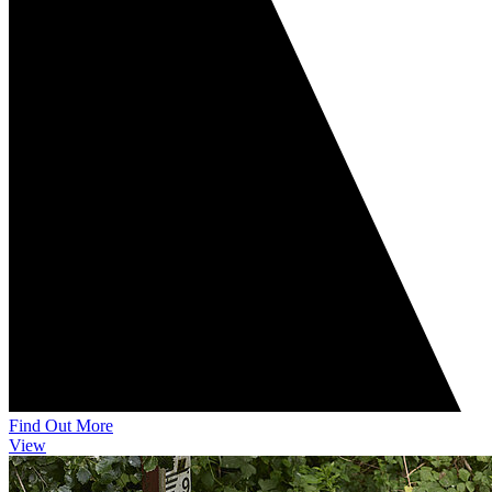
Find Out More
View