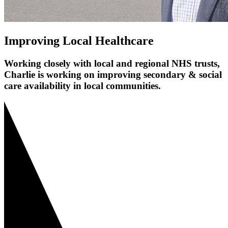
Improving Local Healthcare
Working closely with local and regional NHS trusts,
Charlie is working on improving secondary & social
care availability in local communities.