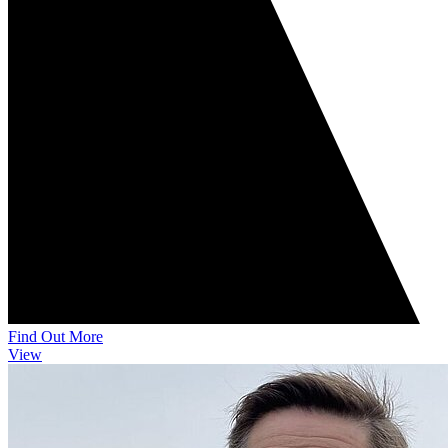
Find Out More
View