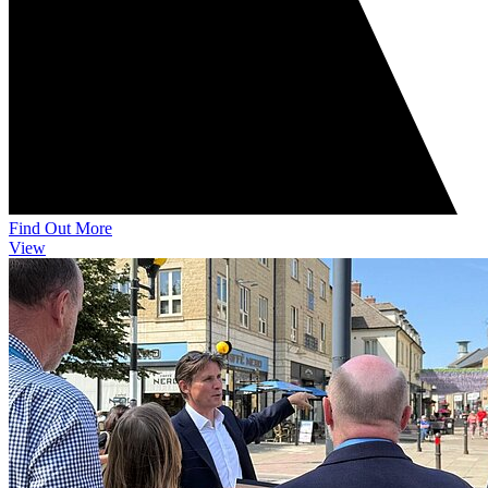
Find Out More
View