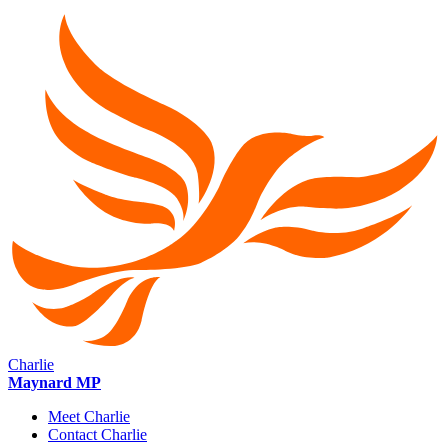
Charlie
Maynard MP
Meet Charlie
Contact Charlie