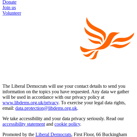
Donate
Join us
Volunteer
The Liberal Democrats will use your contact details to send you
information on the topics you have requested. Any data we gather
will be used in accordance with our privacy policy at
www.libdems.org.uk/privacy
. To exercise your legal data rights,
email:
data.protection@libdems.org.uk
.
We take accessibility and your data privacy seriously. Read our
accessibility statement
and
cookie policy
.
Promoted by the
Liberal Democrats
, First Floor, 66 Buckingham