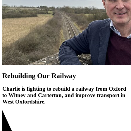
Rebuilding Our Railway
Charlie is fighting to rebuild a railway from Oxford
to Witney and Carterton, and improve transport in
West Oxfordshire.