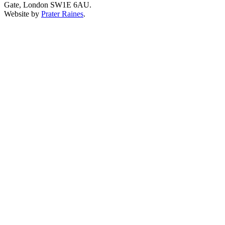
Gate, London SW1E 6AU.
Website by
Prater Raines
.